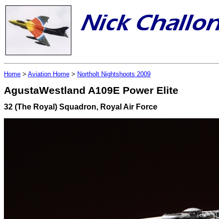
Home
>
Aviation Home
>
Northolt Nightshoots 2009
AgustaWestland A109E Power Elite
32 (The Royal) Squadron, Royal Air Force