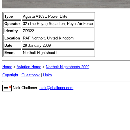
Type
Agusta A109E Power Elite
Operator
32 (The Royal) Squadron, Royal Air Force
Identity
ZR322
Location
RAF Northolt, United Kingdom
Date
29 January 2009
Event
Northolt Nightshoot I
Home
>
Aviation Home
>
Northolt Nightshoots 2009
Copyright
|
Guestbook
|
Links
Nick Challoner:
nick@challoner.com