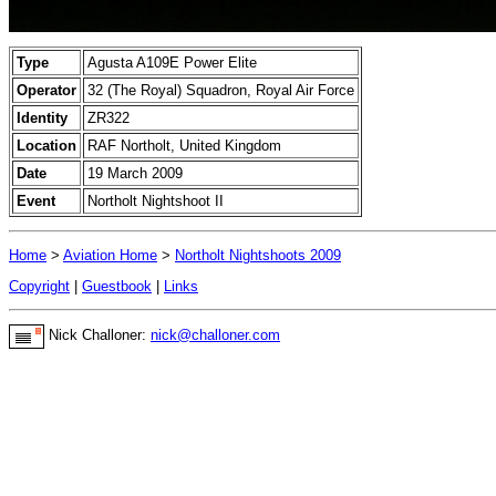
Type
Agusta A109E Power Elite
Operator
32 (The Royal) Squadron, Royal Air Force
Identity
ZR322
Location
RAF Northolt, United Kingdom
Date
19 March 2009
Event
Northolt Nightshoot II
Home
>
Aviation Home
>
Northolt Nightshoots 2009
Copyright
|
Guestbook
|
Links
Nick Challoner:
nick@challoner.com