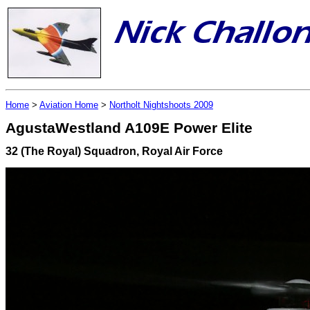
Home
>
Aviation Home
>
Northolt Nightshoots 2009
AgustaWestland A109E Power Elite
32 (The Royal) Squadron, Royal Air Force