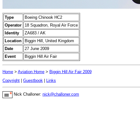
Type
Boeing Chinook HC2
Operator
18 Squadron, Royal Air Force
Identity
ZA683 / AK
Location
Biggin Hill, United Kingdom
Date
27 June 2009
Event
Biggin Hill Air Fair
Home
>
Aviation Home
>
Biggin Hill Air Fair 2009
Copyright
|
Guestbook
|
Links
Nick Challoner:
nick@challoner.com