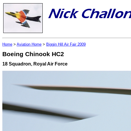
Home
>
Aviation Home
>
Biggin Hill Air Fair 2009
Boeing Chinook HC2
18 Squadron, Royal Air Force