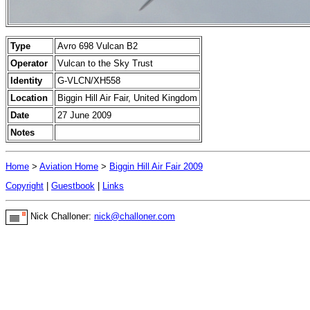
Type
Avro 698 Vulcan B2
Operator
Vulcan to the Sky Trust
Identity
G-VLCN/XH558
Location
Biggin Hill Air Fair, United Kingdom
Date
27 June 2009
Notes
Home
>
Aviation Home
>
Biggin Hill Air Fair 2009
Copyright
|
Guestbook
|
Links
Nick Challoner:
nick@challoner.com