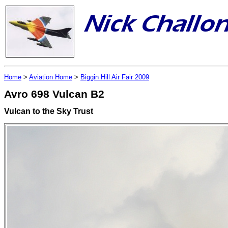
Home
>
Aviation Home
>
Biggin Hill Air Fair 2009
Avro 698 Vulcan B2
Vulcan to the Sky Trust