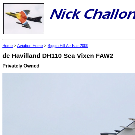
Home
>
Aviation Home
>
Biggin Hill Air Fair 2009
de Havilland DH110 Sea Vixen FAW2
Privately Owned