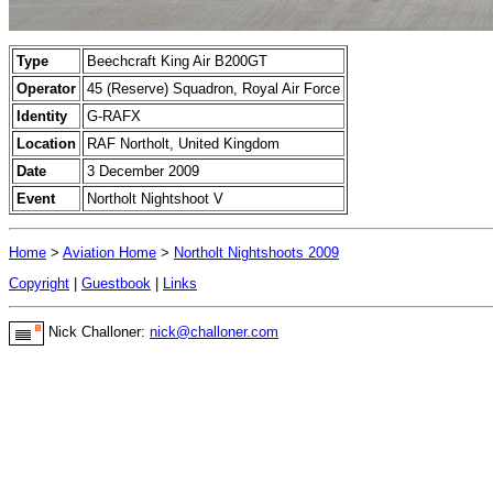
Type
Beechcraft King Air B200GT
Operator
45 (Reserve) Squadron, Royal Air Force
Identity
G-RAFX
Location
RAF Northolt, United Kingdom
Date
3 December 2009
Event
Northolt Nightshoot V
Home
>
Aviation Home
>
Northolt Nightshoots 2009
Copyright
|
Guestbook
|
Links
Nick Challoner:
nick@challoner.com