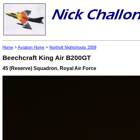
Home
>
Aviation Home
>
Northolt Nightshoots 2009
Beechcraft King Air B200GT
45 (Reserve) Squadron, Royal Air Force