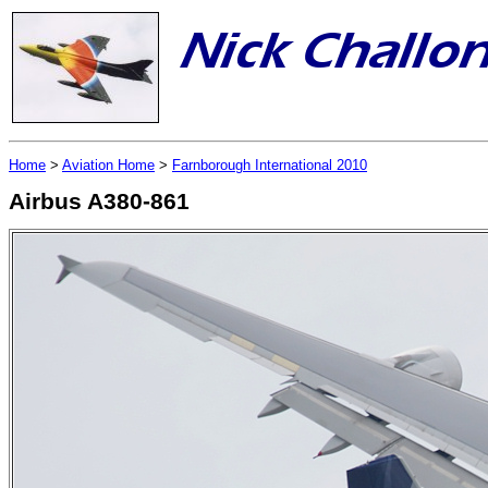
Home
>
Aviation Home
>
Farnborough International 2010
Airbus A380-861