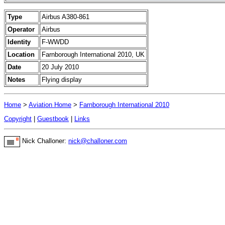
Type
Airbus A380-861
Operator
Airbus
Identity
F-WWDD
Location
Farnborough International 2010, UK
Date
20 July 2010
Notes
Flying display
Home
>
Aviation Home
>
Farnborough International 2010
Copyright
|
Guestbook
|
Links
Nick Challoner:
nick@challoner.com