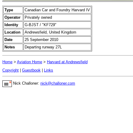
Type
Canadian Car and Foundry Harvard IV
Operator
Privately owned
Identity
G-BJST / "KF729"
Location
Andrewsfield, United Kingdom
Date
25 September 2010
Notes
Departing runway 27L
Home
>
Aviation Home
>
Harvard at Andrewsfield
Copyright
|
Guestbook
|
Links
Nick Challoner:
nick@challoner.com