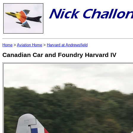
Home
>
Aviation Home
>
Harvard at Andrewsfield
Canadian Car and Foundry Harvard IV