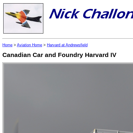
Home
>
Aviation Home
>
Harvard at Andrewsfield
Canadian Car and Foundry Harvard IV