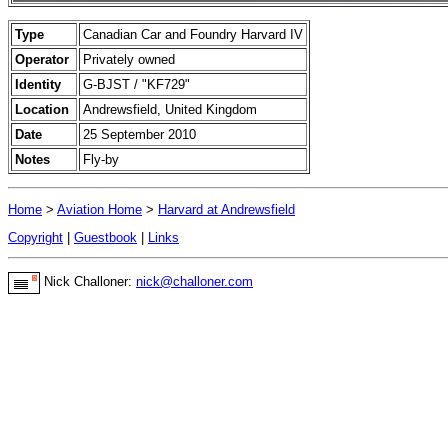
Type
Canadian Car and Foundry Harvard IV
Operator
Privately owned
Identity
G-BJST / "KF729"
Location
Andrewsfield, United Kingdom
Date
25 September 2010
Notes
Fly-by
Home
>
Aviation Home
>
Harvard at Andrewsfield
Copyright
|
Guestbook
|
Links
Nick Challoner:
nick@challoner.com