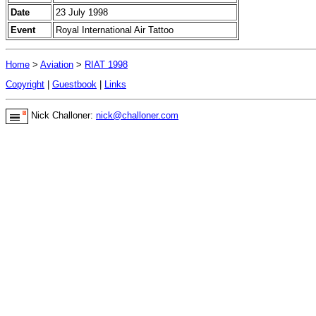
Date
23 July 1998
Event
Royal International Air Tattoo
Home
>
Aviation
>
RIAT 1998
Copyright
|
Guestbook
|
Links
Nick Challoner:
nick@challoner.com