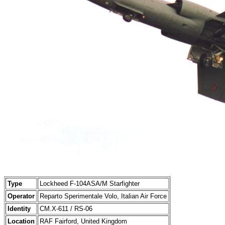
Type
Lockheed F-104ASA/M Starfighter
Operator
Reparto Sperimentale Volo, Italian Air Force
Identity
CM.X-611 / RS-06
Location
RAF Fairford, United Kingdom