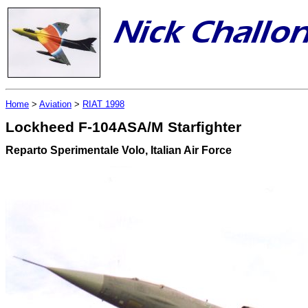
Home
>
Aviation
>
RIAT 1998
Lockheed F-104ASA/M Starfighter
Reparto Sperimentale Volo, Italian Air Force