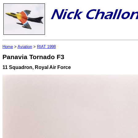
Home
>
Aviation
>
RIAT 1998
Panavia Tornado F3
11 Squadron, Royal Air Force