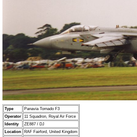
Type
Panavia Tornado F3
Operator
11 Squadron, Royal Air Force
Identity
ZE887 / DJ
Location
RAF Fairford, United Kingdom