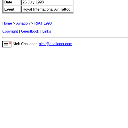
Date
25 July 1998
Event
Royal International Air Tattoo
Home
>
Aviation
>
RIAT 1998
Copyright
|
Guestbook
|
Links
Nick Challoner:
nick@challoner.com