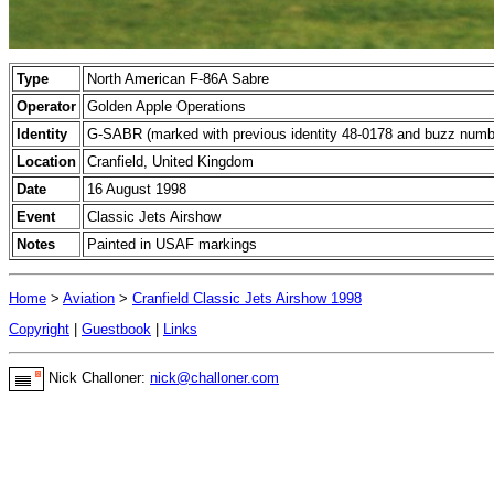
Type
North American F-86A Sabre
Operator
Golden Apple Operations
Identity
G-SABR (marked with previous identity 48-0178 and buzz numb
Location
Cranfield, United Kingdom
Date
16 August 1998
Event
Classic Jets Airshow
Notes
Painted in USAF markings
Home
>
Aviation
>
Cranfield Classic Jets Airshow 1998
Copyright
|
Guestbook
|
Links
Nick Challoner:
nick@challoner.com