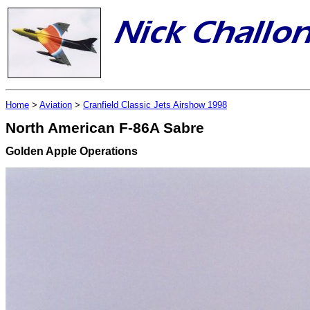
Home
>
Aviation
>
Cranfield Classic Jets Airshow 1998
North American F-86A Sabre
Golden Apple Operations