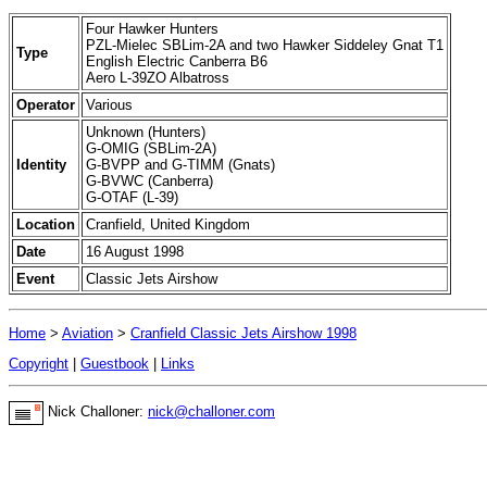
Four Hawker Hunters
PZL-Mielec SBLim-2A and two Hawker Siddeley Gnat T1
Type
English Electric Canberra B6
Aero L-39ZO Albatross
Operator
Various
Unknown (Hunters)
G-OMIG (SBLim-2A)
Identity
G-BVPP and G-TIMM (Gnats)
G-BVWC (Canberra)
G-OTAF (L-39)
Location
Cranfield, United Kingdom
Date
16 August 1998
Event
Classic Jets Airshow
Home
>
Aviation
>
Cranfield Classic Jets Airshow 1998
Copyright
|
Guestbook
|
Links
Nick Challoner:
nick@challoner.com