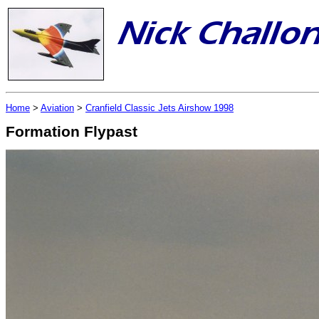
Home
>
Aviation
>
Cranfield Classic Jets Airshow 1998
Formation Flypast