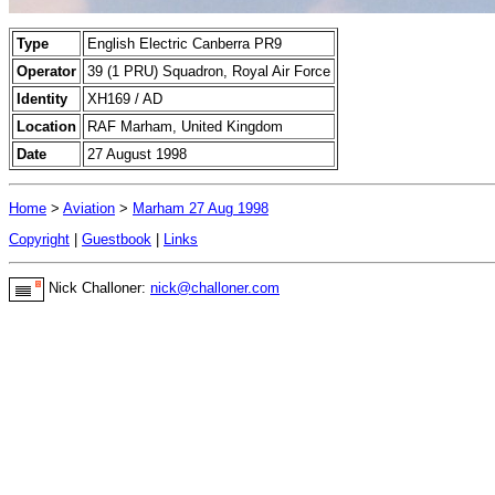
Type
English Electric Canberra PR9
Operator
39 (1 PRU) Squadron, Royal Air Force
Identity
XH169 / AD
Location
RAF Marham, United Kingdom
Date
27 August 1998
Home
>
Aviation
>
Marham 27 Aug 1998
Copyright
|
Guestbook
|
Links
Nick Challoner:
nick@challoner.com