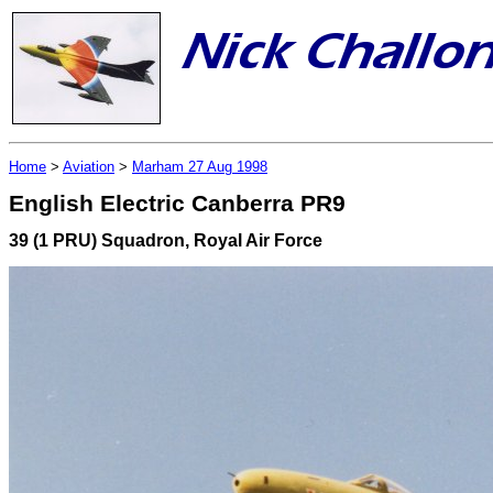
Home
>
Aviation
>
Marham 27 Aug 1998
English Electric Canberra PR9
39 (1 PRU) Squadron, Royal Air Force